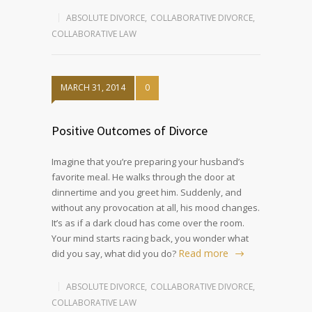
ABSOLUTE DIVORCE
,
COLLABORATIVE DIVORCE
,
COLLABORATIVE LAW
MARCH 31, 2014
0
Positive Outcomes of Divorce
Imagine that you’re preparing your husband’s
favorite meal. He walks through the door at
dinnertime and you greet him. Suddenly, and
without any provocation at all, his mood changes.
It’s as if a dark cloud has come over the room.
Your mind starts racing back, you wonder what
Read more
did you say, what did you do?
ABSOLUTE DIVORCE
,
COLLABORATIVE DIVORCE
,
COLLABORATIVE LAW