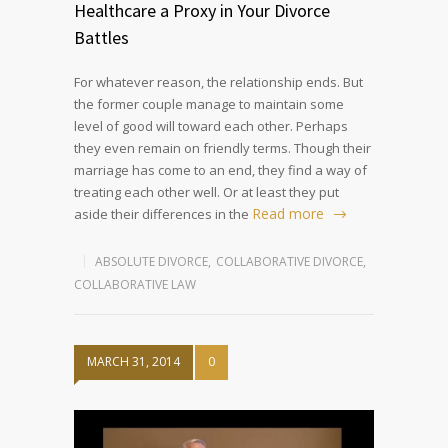
Healthcare a Proxy in Your Divorce
Battles
For whatever reason, the relationship ends. But
the former couple manage to maintain some
level of good will toward each other. Perhaps
they even remain on friendly terms. Though their
marriage has come to an end, they find a way of
treating each other well. Or at least they put
Read more
aside their differences in the
ABSOLUTE DIVORCE
,
COLLABORATIVE DIVORCE
,
COLLABORATIVE LAW
MARCH 31, 2014
0