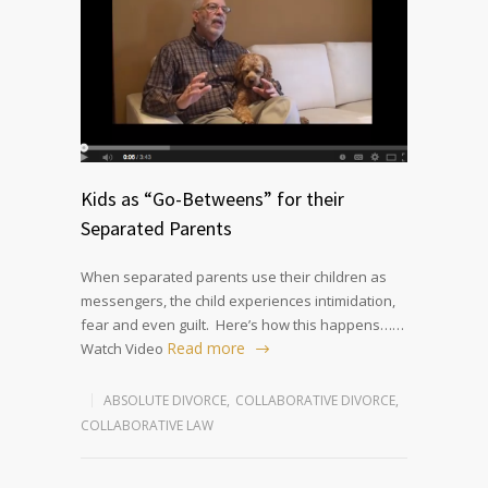
Kids as “Go-Betweens” for their
Separated Parents
When separated parents use their children as
messengers, the child experiences intimidation,
fear and even guilt. Here’s how this happens……
Read more
Watch Video
ABSOLUTE DIVORCE
,
COLLABORATIVE DIVORCE
,
COLLABORATIVE LAW