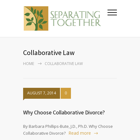
Collaborative Law
HOME
COLLABORATIVE LAW
AUGUST 7, 2014
0
Why Choose Collaborative Divorce?
By Barbara Phillips-Bute, J.D., Ph.D. Why Choose
Read more
Collaborative Divorce?