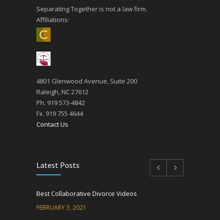
Separating Together is not a law firm.
Affiliations:
4801 Glenwood Avenue, Suite 200
Raleigh, NC 27612
Ph. 919 573-4842
Fx. 919 755 4644
Contact Us
Latest Posts
Best Collaborative Divorce Videos
FEBRUARY 3, 2021