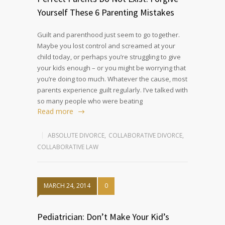
Yourself These 6 Parenting Mistakes
Guilt and parenthood just seem to go together.
Maybe you lost control and screamed at your
child today, or perhaps you’re struggling to give
your kids enough – or you might be worrying that
you’re doing too much. Whatever the cause, most
parents experience guilt regularly. I’ve talked with
so many people who were beating
Read more
ABSOLUTE DIVORCE
,
COLLABORATIVE DIVORCE
,
COLLABORATIVE LAW
MARCH 24, 2014
0
Pediatrician: Don’t Make Your Kid’s