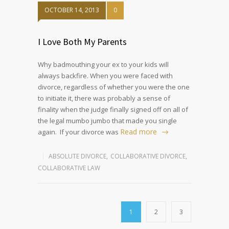
OCTOBER 14, 2013
0
I Love Both My Parents
Why badmouthing your ex to your kids will
always backfire. When you were faced with
divorce, regardless of whether you were the one
to initiate it, there was probably a sense of
finality when the judge finally signed off on all of
the legal mumbo jumbo that made you single
Read more
again. If your divorce was
ABSOLUTE DIVORCE
,
COLLABORATIVE DIVORCE
,
COLLABORATIVE LAW
1
2
3