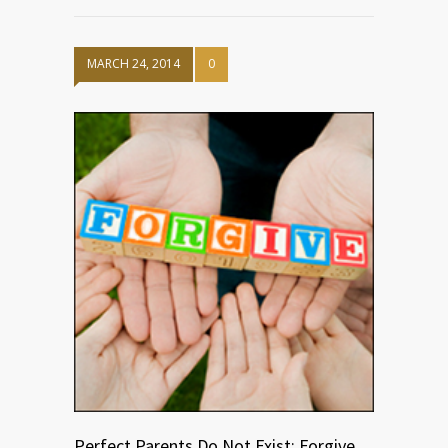
MARCH 24, 2014
0
Perfect Parents Do Not Exist: Forgive