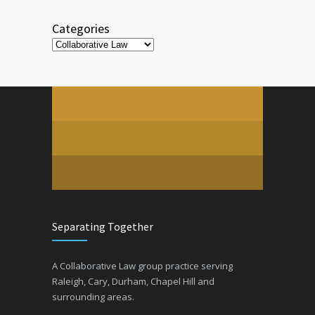
Categories
Categories
Separating Together
A Collaborative Law group practice serving
Raleigh, Cary, Durham, Chapel Hill and
surrounding areas.